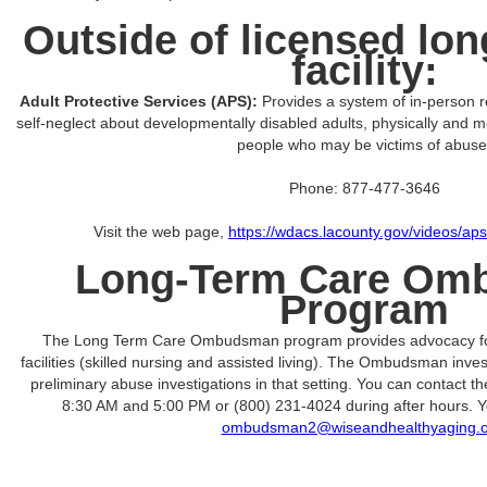
Outside of licensed lon
facility:
Adult Protective Services (APS):
Provides a system of in-person r
self-neglect about developmentally disabled adults, physically and me
people who may be victims of abuse
Phone: 877-477-3646
Visit the web page,
https://wdacs.lacounty.gov/videos/a
Long-Term Care Om
Program
The Long Term Care Ombudsman program provides advocacy for 
facilities (skilled nursing and assisted living). The Ombudsman inv
preliminary abuse investigations in that setting. You can contact
8:30 AM and 5:00 PM or (800) 231-4024 during after hours. Y
ombudsman2@wiseandhealthyaging.o