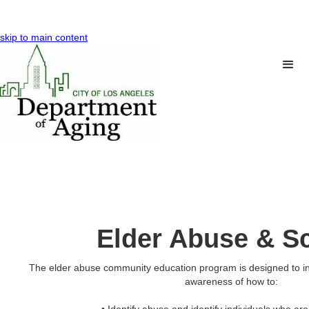
skip to main content
Elder Abuse & 
The elder abuse community education program is designed to i
awareness of how to: