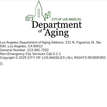
Los Angeles Department of Aging Address: 221 N. Figueroa St. Ste.
500, Los Angeles, CA 90012
General Number: 213-482-7252
Non-Emergency City Services Call 3-1-1
Copyright © 2025 CITY OF LOS ANGELES | ALL RIGHTS RESERVED
});