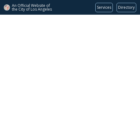
An Official Website of
Services
Directory
the City of
Los Angeles