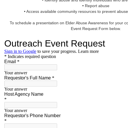
• Identify abuse and identify individuals who are 
• Report abuse
• Access available community resources to prevent abuse
To schedule a presentation on Elder Abuse Awareness for your co
Event Request Form below.