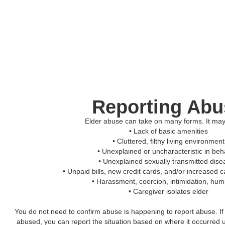
Reporting Abu
Elder abuse can take on many forms. It may
• Lack of basic amenities
• Cluttered, filthy living environment
• Unexplained or uncharacteristic in beh
• Unexplained sexually transmitted dis
• Unpaid bills, new credit cards, and/or increased 
• Harassment, coercion, intimidation, humi
• Caregiver isolates elder
You do not need to confirm abuse is happening to report abuse. I
abused, you can report the situation based on where it occurred u