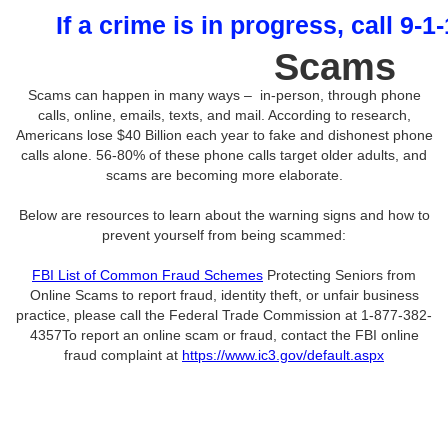
If a crime is in progress, call 9-1
Scams
Scams can happen in many ways – in-person, through phone
calls, online, emails, texts, and mail. According to research,
Americans lose $40 Billion each year to fake and dishonest phone
calls alone. 56-80% of these phone calls target older adults, and
scams are becoming more elaborate.
Below are resources to learn about the warning signs and how to
prevent yourself from being scammed:
FBI List of Common Fraud Schemes
Protecting Seniors from
Online Scams to report fraud, identity theft, or unfair business
practice, please call the Federal Trade Commission at 1-877-382-
4357To report an online scam or fraud, contact the FBI online
fraud complaint at
https://www.ic3.gov/default.aspx